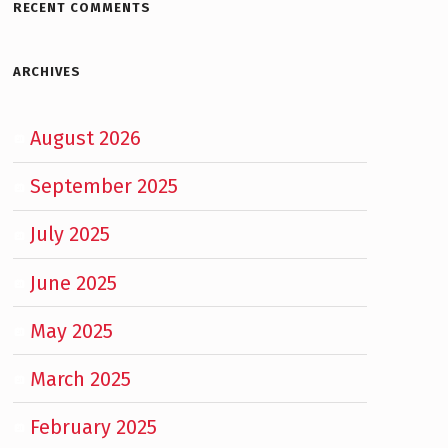
RECENT COMMENTS
ARCHIVES
August 2026
September 2025
July 2025
June 2025
May 2025
March 2025
February 2025