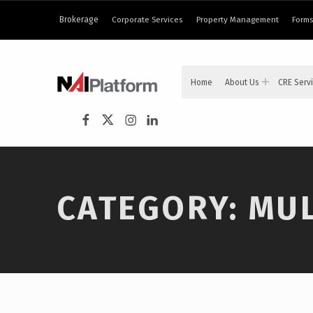
content
Brokerage
Corporate Services
Property Management
Forms
NAI PLATFORM
Home
About Us
CRE Serv
COMMERCIAL REAL ESTATE SERVICES
NAI Platform on Facebook
NAI Platform on Twitter
Instagram
LinkedIn
CATEGORY:
MUL