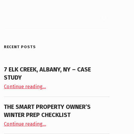
Search for:
RECENT POSTS
7 ELK CREEK, ALBANY, NY – CASE
STUDY
“7 Elk Creek, Albany, NY – Case Study”
Continue reading
…
THE SMART PROPERTY OWNER’S
WINTER PREP CHECKLIST
“The Smart Property Owner’s Winter Prep Checklist”
Continue reading
…