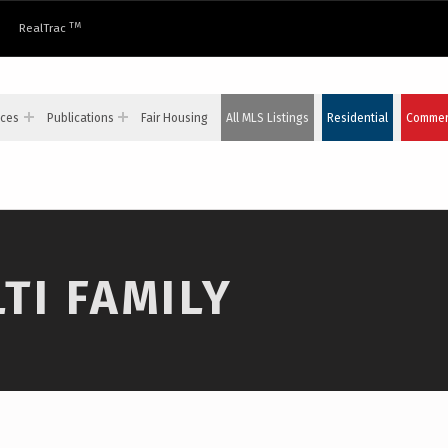
TM
RealTrac
ices
Publications
Fair Housing
All MLS Listings
Residential
Commerc
TI FAMILY