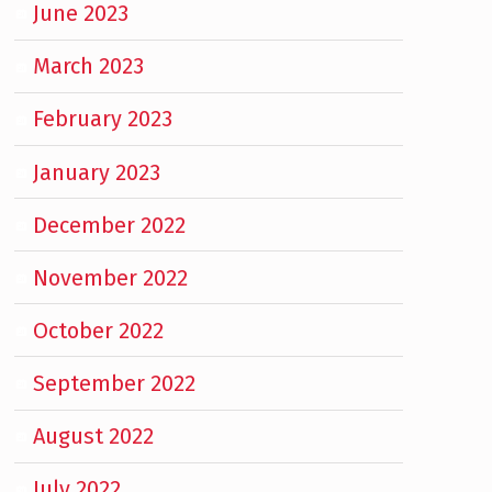
June 2023
March 2023
February 2023
January 2023
December 2022
November 2022
October 2022
September 2022
August 2022
July 2022