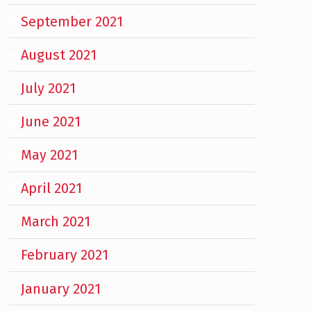
September 2021
August 2021
July 2021
June 2021
May 2021
April 2021
March 2021
February 2021
January 2021