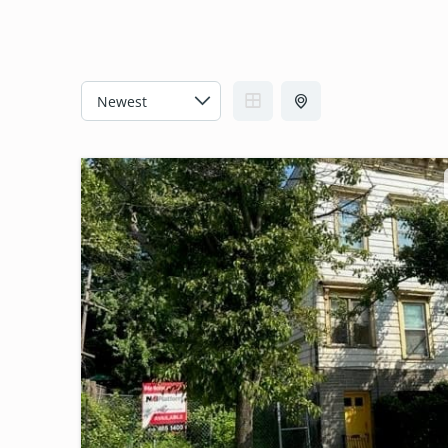
C
A
T
E
G
O
R