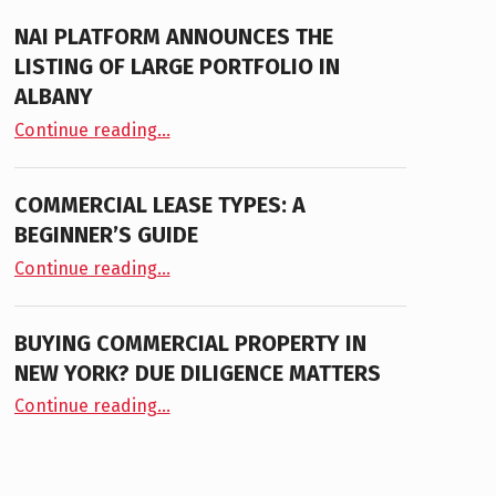
NAI PLATFORM ANNOUNCES THE
LISTING OF LARGE PORTFOLIO IN
ALBANY
“NAI PLATFORM ANNOUNCES THE LISTING OF LARGE PORTFOLIO IN ALBANY”
Continue reading
…
COMMERCIAL LEASE TYPES: A
BEGINNER’S GUIDE
“Commercial Lease Types: A Beginner’s Guide”
Continue reading
…
BUYING COMMERCIAL PROPERTY IN
NEW YORK? DUE DILIGENCE MATTERS
“Buying Commercial Property in New York? Due Diligence Matters”
Continue reading
…