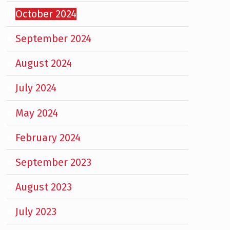
October 2024
September 2024
August 2024
July 2024
May 2024
February 2024
September 2023
August 2023
July 2023