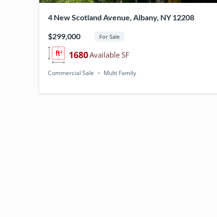
Y
4 New Scotland Avenue, Albany, NY 12208
:
$299,000
For Sale
M
1680
Available SF
Commercial Sale
Multi Family
U
L
T
I
F