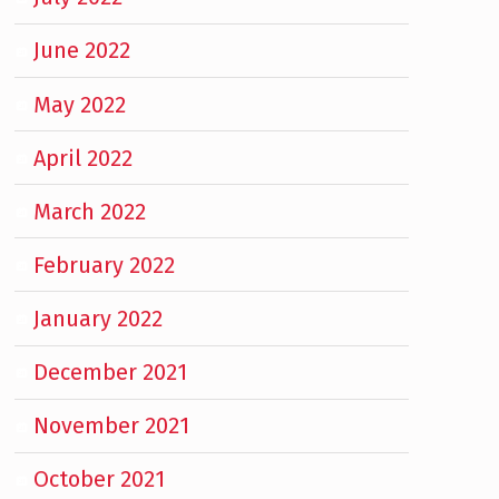
June 2022
May 2022
April 2022
March 2022
February 2022
January 2022
December 2021
November 2021
October 2021