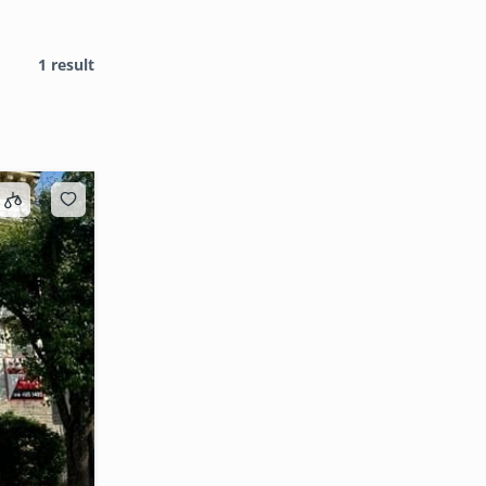
1 result