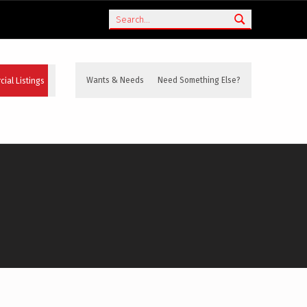
Search
ial Listings
Wants & Needs
Need Something Else?