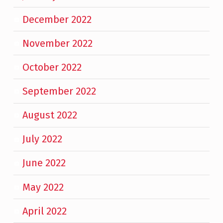
December 2022
November 2022
October 2022
September 2022
August 2022
July 2022
June 2022
May 2022
April 2022