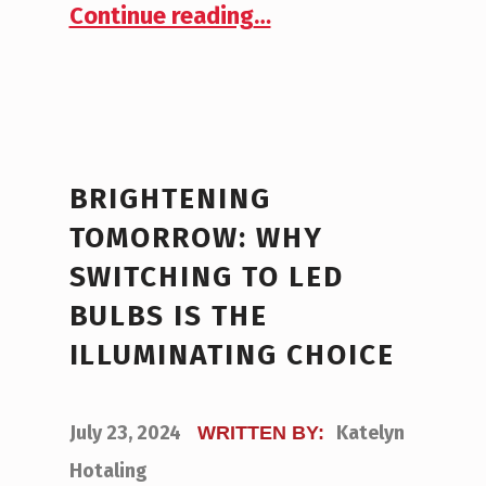
“Top 10 Best Applications for LEDs in Commercial Real Estate”
Continue reading
…
BRIGHTENING
TOMORROW: WHY
SWITCHING TO LED
BULBS IS THE
ILLUMINATING CHOICE
POSTED ON:
July 23, 2024
Katelyn
WRITTEN BY:
Hotaling