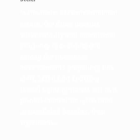
In the realm of commercial real
estate, the drive towards
sustainability and operational
efficiency is ever-present.
Among the numerous
advancements propelling this
shift, LED (Light Emitting
Diode) lighting stands out as a
pivotal innovation. LEDs offer
unparalleled benefits, from
significant…