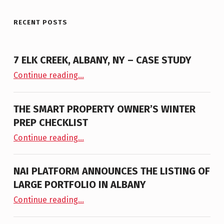
RECENT POSTS
7 ELK CREEK, ALBANY, NY – CASE STUDY
“7 Elk Creek, Albany, NY – Case Study”
Continue reading
…
THE SMART PROPERTY OWNER’S WINTER
PREP CHECKLIST
“The Smart Property Owner’s Winter Prep Checklist”
Continue reading
…
NAI PLATFORM ANNOUNCES THE LISTING OF
LARGE PORTFOLIO IN ALBANY
“NAI PLATFORM ANNOUNCES THE LISTING OF LARGE PORTFOLIO IN ALBANY”
Continue reading
…