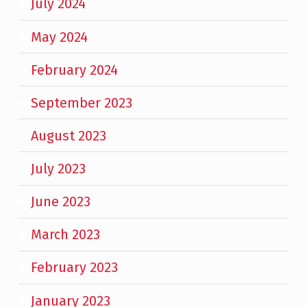
July 2024
May 2024
February 2024
September 2023
August 2023
July 2023
June 2023
March 2023
February 2023
January 2023