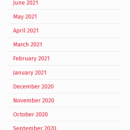
June 2021
May 2021
April 2021
March 2021
February 2021
January 2021
December 2020
November 2020
October 2020
September 2020