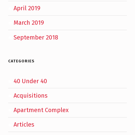
April 2019
March 2019
September 2018
CATEGORIES
40 Under 40
Acquisitions
Apartment Complex
Articles