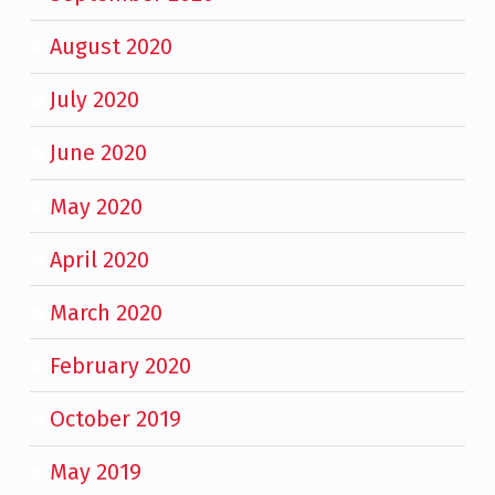
August 2020
July 2020
June 2020
May 2020
April 2020
March 2020
February 2020
October 2019
May 2019