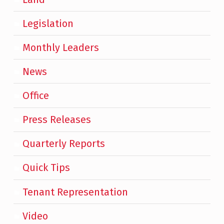
Legislation
Monthly Leaders
News
Office
Press Releases
Quarterly Reports
Quick Tips
Tenant Representation
Video