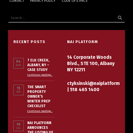
CONTACT
PRIVACY POLICY
CODE OF ETHICS
Search for:
RECENT POSTS
NAI PLATFORM
14 Corporate Woods
7 ELK CREEK,
04
Blvd., STE 100, Albany
ALBANY, NY –
AUG
NY 12211
CASE STUDY
“7 Elk Creek, Albany, NY – Case Study”
Continue reading
…
ctyksinski@naiplatform
THE SMART
15
|
518 465 1400
PROPERTY
SEP
OWNER’S
WINTER PREP
CHECKLIST
“The Smart Property Owner’s Winter Prep Checklist”
Continue reading
…
NAI PLATFORM
10
ANNOUNCES
JUL
THE LISTING OF