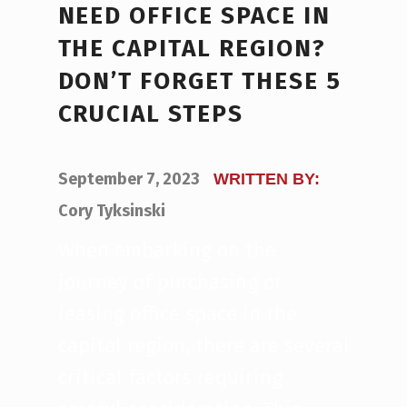
NEED OFFICE SPACE IN
THE CAPITAL REGION?
DON’T FORGET THESE 5
CRUCIAL STEPS
POSTED ON:
September 7, 2023
WRITTEN BY:
Cory Tyksinski
When embarking on the
journey of purchasing or
leasing office space in the
capital region, there are several
critical factors requiring