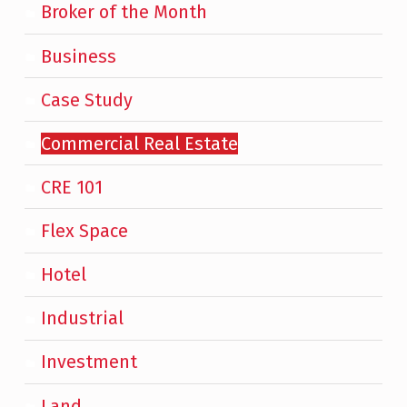
Broker of the Month
Business
Case Study
Commercial Real Estate
CRE 101
Flex Space
Hotel
Industrial
Investment
Land