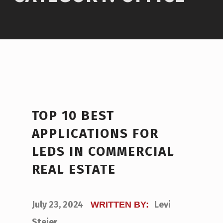
TOP 10 BEST
APPLICATIONS FOR
LEDS IN COMMERCIAL
REAL ESTATE
POSTED ON:
July 23, 2024
Levi
WRITTEN BY:
Steier