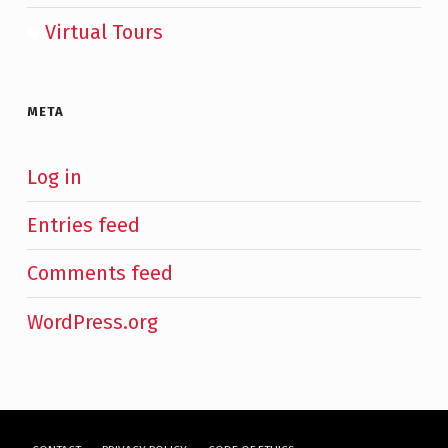
Virtual Tours
META
Log in
Entries feed
Comments feed
WordPress.org