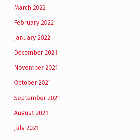
March 2022
February 2022
January 2022
December 2021
November 2021
October 2021
September 2021
August 2021
July 2021