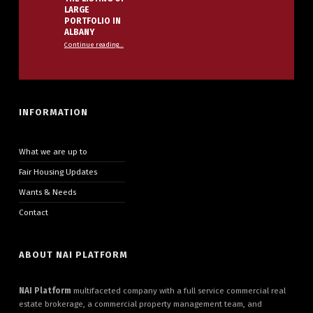
LARGE
PORTFOLIO IN
ALBANY
Continue reading
…
“NAI PLATFORM ANNOUNCES THE LISTING OF LARGE PORTFOLIO IN ALBANY”
INFORMATION
What we are up to
Fair Housing Updates
Wants & Needs
Contact
ABOUT NAI PLATFORM
NAI Platform
multifaceted company with a full service commercial real
estate brokerage, a commercial property management team, and