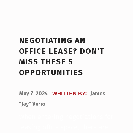
NEGOTIATING AN
OFFICE LEASE? DON’T
MISS THESE 5
OPPORTUNITIES
POSTED ON:
May 7, 2024
James
WRITTEN BY:
"Jay" Verro
When entering negotiations for
leasing office space, there are