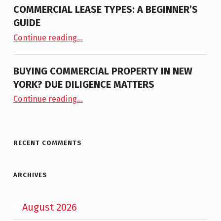
COMMERCIAL LEASE TYPES: A BEGINNER’S
GUIDE
“Commercial Lease Types: A Beginner’s Guide”
Continue reading
…
BUYING COMMERCIAL PROPERTY IN NEW
YORK? DUE DILIGENCE MATTERS
“Buying Commercial Property in New York? Due Diligence Matters”
Continue reading
…
RECENT COMMENTS
ARCHIVES
August 2026