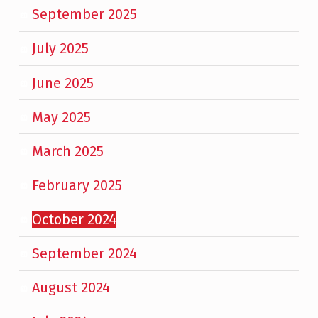
September 2025
July 2025
June 2025
May 2025
March 2025
February 2025
October 2024
September 2024
August 2024