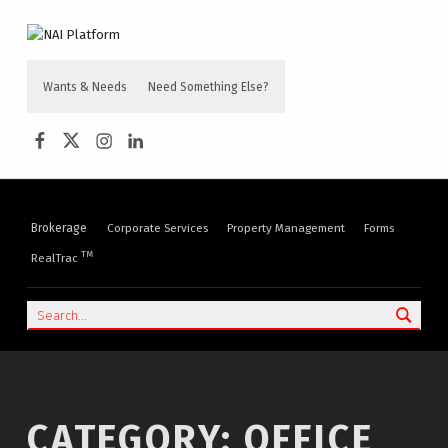
content
NAI PLATFORM
COMMERCIAL REAL ESTATE SERVICES
Wants & Needs
Need Something Else?
NAI Platform on Facebook
NAI Platform on Twitter
Instagram
LinkedIn
Brokerage
Corporate Services
Property Management
Forms
TM
RealTrac
Search
CATEGORY:
OFFICE