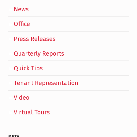
News
Office
Press Releases
Quarterly Reports
Quick Tips
Tenant Representation
Video
Virtual Tours
META