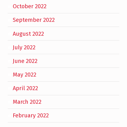
October 2022
September 2022
August 2022
July 2022
June 2022
May 2022
April 2022
March 2022
February 2022