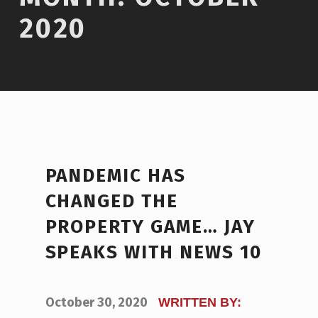
2020
PANDEMIC HAS
CHANGED THE
PROPERTY GAME… JAY
SPEAKS WITH NEWS 10
POSTED ON:
October 30, 2020
WRITTEN BY: