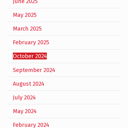
June 2025
May 2025
March 2025
February 2025
October 2024
September 2024
August 2024
July 2024
May 2024
February 2024