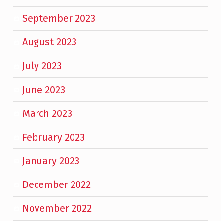
September 2023
August 2023
July 2023
June 2023
March 2023
February 2023
January 2023
December 2022
November 2022