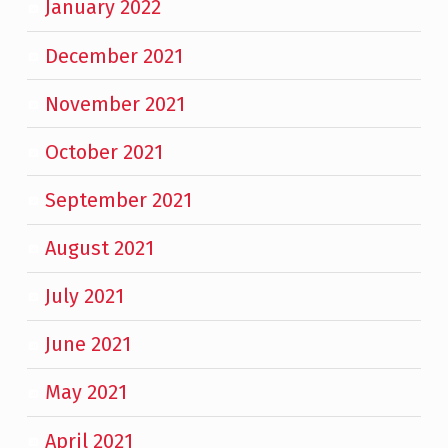
January 2022
December 2021
November 2021
October 2021
September 2021
August 2021
July 2021
June 2021
May 2021
April 2021