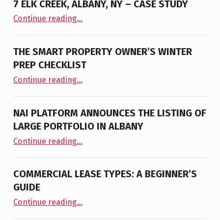
7 ELK CREEK, ALBANY, NY – CASE STUDY
“7 Elk Creek, Albany, NY – Case Study”
Continue reading
…
THE SMART PROPERTY OWNER’S WINTER
PREP CHECKLIST
“The Smart Property Owner’s Winter Prep Checklist”
Continue reading
…
NAI PLATFORM ANNOUNCES THE LISTING OF
LARGE PORTFOLIO IN ALBANY
“NAI PLATFORM ANNOUNCES THE LISTING OF LARGE PORTFOLIO IN ALBANY”
Continue reading
…
COMMERCIAL LEASE TYPES: A BEGINNER’S
GUIDE
“Commercial Lease Types: A Beginner’s Guide”
Continue reading
…