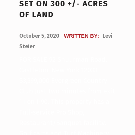
SET ON 300 +/- ACRES
OF LAND
POSTED ON:
October 5, 2020
Levi
WRITTEN BY:
Steier
FOR SALE 92 Shuurman Road,
Castleton, New York 12033
$3,399,000 Evergreen Country
Club Just two minutes from exit
11 on I-90. This property has a
Full-service Pro Shop,
Restaurant/Banquet facility.
Golf carts and Turf Machinery