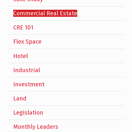
Commercial Real Estate
CRE 101
Flex Space
Hotel
Industrial
Investment
Land
Legislation
Monthly Leaders