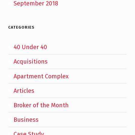
September 2018
CATEGORIES
40 Under 40
Acquisitions
Apartment Complex
Articles
Broker of the Month
Business
Case Study