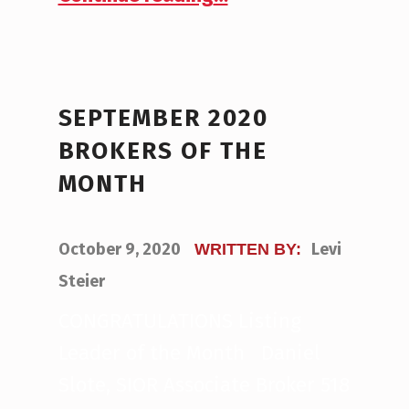
SEPTEMBER 2020
BROKERS OF THE
MONTH
POSTED ON:
October 9, 2020
Levi
WRITTEN BY:
Steier
CONGRATULATIONS Listing
Leader of the Month Daniel
Slote, SIOR Associate Broker 518