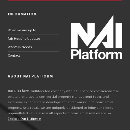
INFORMATION
What we are up to
Fair Housing Updates
Wants & Needs
Contact
ABOUT NAI PLATFORM
NAI Platform
multifaceted company with a full service commercial real
estate brokerage, a commercial property management team, and
extensive experience in development and ownership of commercial
property. As a result, we are uniquely positioned to bring our clients
unparalleled value across all aspects of commercial real estate. →
Explore Our Listings »