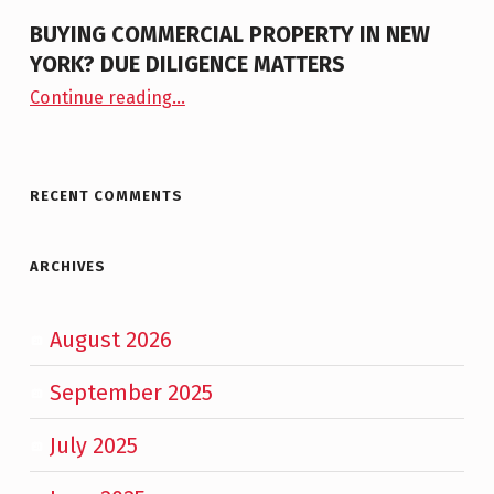
BUYING COMMERCIAL PROPERTY IN NEW
YORK? DUE DILIGENCE MATTERS
“Buying Commercial Property in New York? Due Diligence Matters”
Continue reading
…
RECENT COMMENTS
ARCHIVES
August 2026
September 2025
July 2025