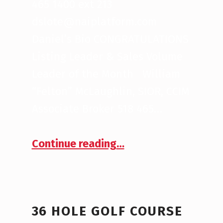
465 1400 ext 213
dslote@naiplatform.com
Daniel’s Bio CONGRATULATIONS
Listing Leader & Sales Volume
Leader of the Month William
“Felton” McLaughlin, SIOR, CCIM
Associate Broker 518 465…
“September 2020 Brokers of the Month”
Continue reading
…
36 HOLE GOLF COURSE