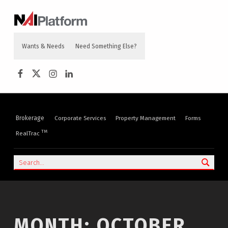
content
NAI PLATFORM
COMMERCIAL REAL ESTATE SERVICES
Wants & Needs
Need Something Else?
NAI Platform on Facebook
NAI Platform on Twitter
Instagram
LinkedIn
Brokerage
Corporate Services
Property Management
Forms
TM
RealTrac
Search
MONTH:
OCTOBER