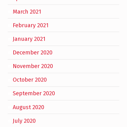
March 2021
February 2021
January 2021
December 2020
November 2020
October 2020
September 2020
August 2020
July 2020