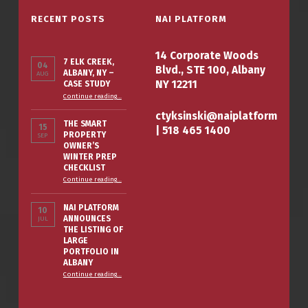
RECENT POSTS
NAI PLATFORM
14 Corporate Woods
7 ELK CREEK,
04
Blvd., STE 100, Albany
ALBANY, NY –
AUG
NY 12211
CASE STUDY
“7 Elk Creek, Albany, NY – Case Study”
Continue reading
…
ctyksinski@naiplatform
THE SMART
15
|
518 465 1400
PROPERTY
SEP
OWNER’S
WINTER PREP
CHECKLIST
“The Smart Property Owner’s Winter Prep Checklist”
Continue reading
…
NAI PLATFORM
10
ANNOUNCES
JUL
THE LISTING OF
LARGE
PORTFOLIO IN
ALBANY
Continue reading
…
“NAI PLATFORM ANNOUNCES THE LISTING OF LARGE PORTFOLIO IN ALBANY”