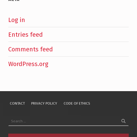
Log in
Entries feed
Comments feed
WordPress.org
CONTACT
PRIVACY POLICY
CODE OF ETHICS
Search for: