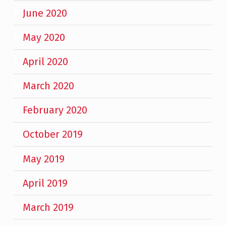
June 2020
May 2020
April 2020
March 2020
February 2020
October 2019
May 2019
April 2019
March 2019