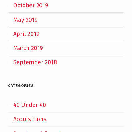
October 2019
May 2019
April 2019
March 2019
September 2018
CATEGORIES
40 Under 40
Acquisitions