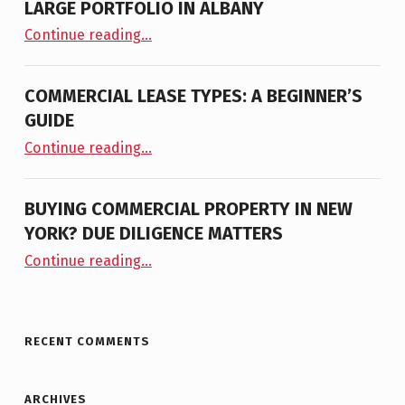
LARGE PORTFOLIO IN ALBANY
“NAI PLATFORM ANNOUNCES THE LISTING OF LARGE PORTFOLIO IN ALBANY”
Continue reading
…
COMMERCIAL LEASE TYPES: A BEGINNER’S
GUIDE
“Commercial Lease Types: A Beginner’s Guide”
Continue reading
…
BUYING COMMERCIAL PROPERTY IN NEW
YORK? DUE DILIGENCE MATTERS
“Buying Commercial Property in New York? Due Diligence Matters”
Continue reading
…
RECENT COMMENTS
ARCHIVES