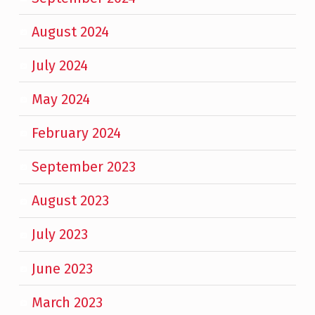
August 2024
July 2024
May 2024
February 2024
September 2023
August 2023
July 2023
June 2023
March 2023