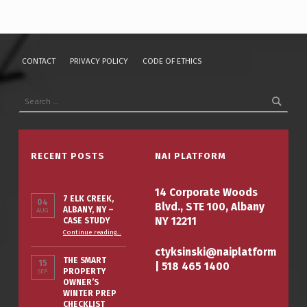
CONTACT
PRIVACY POLICY
CODE OF ETHICS
Search for:
RECENT POSTS
NAI PLATFORM
14 Corporate Woods
7 ELK CREEK,
04
Blvd., STE 100, Albany
ALBANY, NY –
AUG
NY 12211
CASE STUDY
“7 Elk Creek, Albany, NY – Case Study”
Continue reading
…
ctyksinski@naiplatform
THE SMART
15
|
518 465 1400
PROPERTY
SEP
OWNER’S
WINTER PREP
CHECKLIST