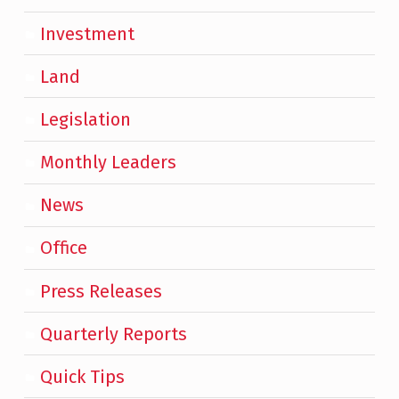
Investment
Land
Legislation
Monthly Leaders
News
Office
Press Releases
Quarterly Reports
Quick Tips