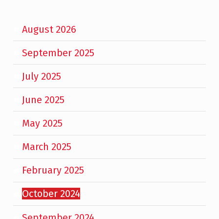
August 2026
September 2025
July 2025
June 2025
May 2025
March 2025
February 2025
October 2024
September 2024