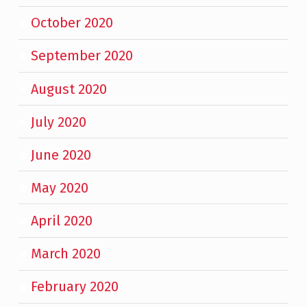
October 2020
September 2020
August 2020
July 2020
June 2020
May 2020
April 2020
March 2020
February 2020