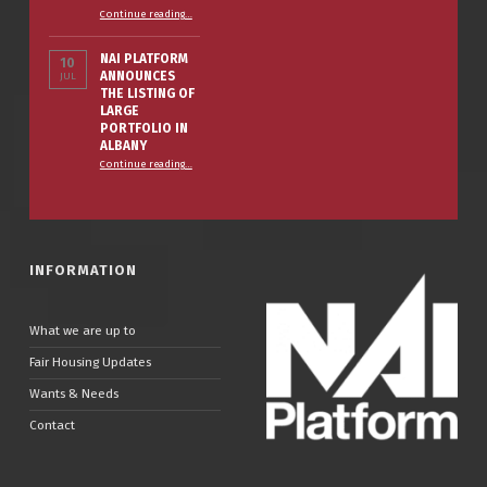
“The Smart Property Owner’s Winter Prep Checklist”
Continue reading
…
NAI PLATFORM
10
ANNOUNCES
JUL
THE LISTING OF
LARGE
PORTFOLIO IN
ALBANY
Continue reading
…
“NAI PLATFORM ANNOUNCES THE LISTING OF LARGE PORTFOLIO IN ALBANY”
INFORMATION
What we are up to
Fair Housing Updates
Wants & Needs
Contact