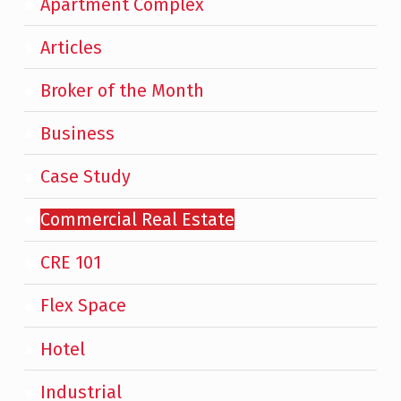
Apartment Complex
Articles
Broker of the Month
Business
Case Study
Commercial Real Estate
CRE 101
Flex Space
Hotel
Industrial