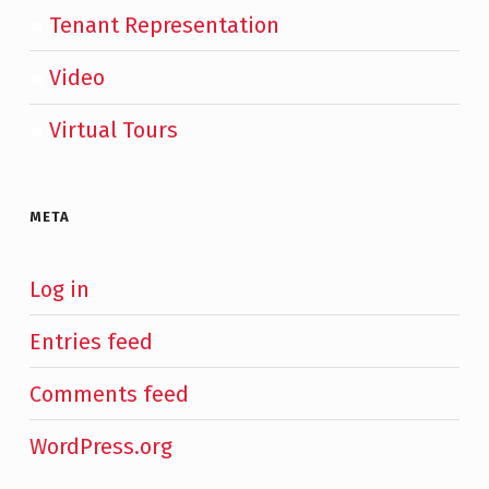
Tenant Representation
Video
Virtual Tours
META
Log in
Entries feed
Comments feed
WordPress.org