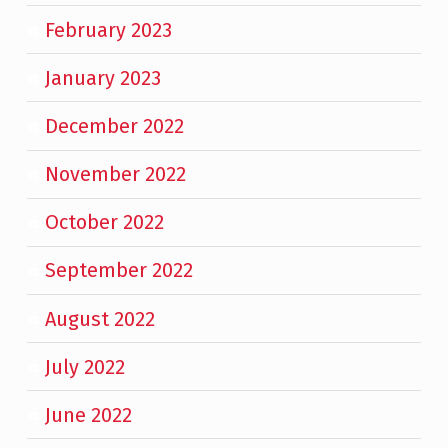
February 2023
January 2023
December 2022
November 2022
October 2022
September 2022
August 2022
July 2022
June 2022