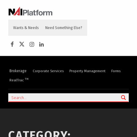
content
NAI PLATFORM
COMMERCIAL REAL ESTATE SERVICES
Wants & Needs
Need Something Else?
NAI Platform on Facebook
NAI Platform on Twitter
Instagram
LinkedIn
Brokerage
Corporate Services
Property Management
Forms
TM
RealTrac
Search
CATEGORY: