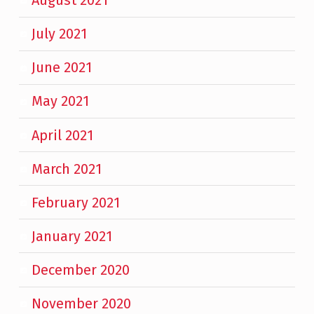
August 2021
July 2021
June 2021
May 2021
April 2021
March 2021
February 2021
January 2021
December 2020
November 2020