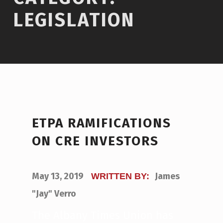
LEGISLATION
ETPA RAMIFICATIONS
ON CRE INVESTORS
POSTED ON:
May 13, 2019
James
WRITTEN BY:
"Jay" Verro
The Albany Times Union has