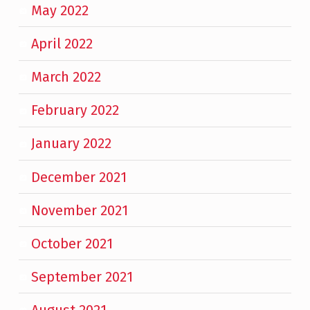
May 2022
April 2022
March 2022
February 2022
January 2022
December 2021
November 2021
October 2021
September 2021