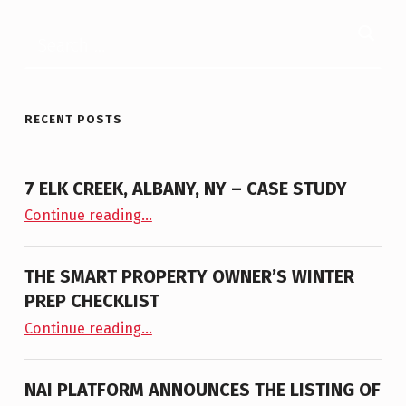
Search for:
RECENT POSTS
7 ELK CREEK, ALBANY, NY – CASE STUDY
“7 Elk Creek, Albany, NY – Case Study”
Continue reading
…
THE SMART PROPERTY OWNER’S WINTER
PREP CHECKLIST
“The Smart Property Owner’s Winter Prep Checklist”
Continue reading
…
NAI PLATFORM ANNOUNCES THE LISTING OF