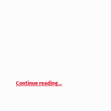
reported local governments in
Hudson, Newburgh and New
Paltz backing a statewide
“Good Cause” eviction bill and
an upstate NY expansion of the
Emergency Tenant Protection
Act of 1974 (ETPA). This will
have major ramifications…
“ETPA Ramifications on CRE Investors”
Continue reading
…