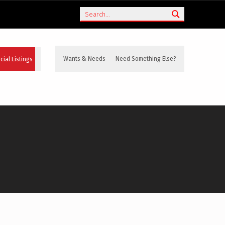
Search
ial Listings
Wants & Needs
Need Something Else?