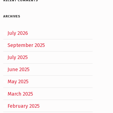
RECENT COMMENTS
ARCHIVES
July 2026
September 2025
July 2025
June 2025
May 2025
March 2025
February 2025