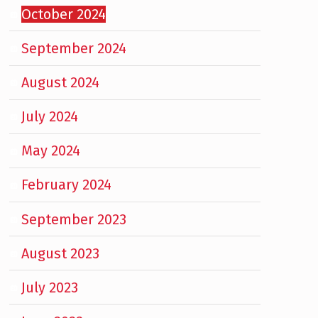
October 2024
September 2024
August 2024
July 2024
May 2024
February 2024
September 2023
August 2023
July 2023