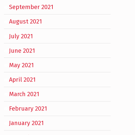
September 2021
August 2021
July 2021
June 2021
May 2021
April 2021
March 2021
February 2021
January 2021