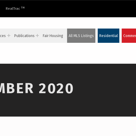
TM
RealTrac
ices
Publications
Fair Housing
All MLS Listings
Residential
Commerc
MBER 2020