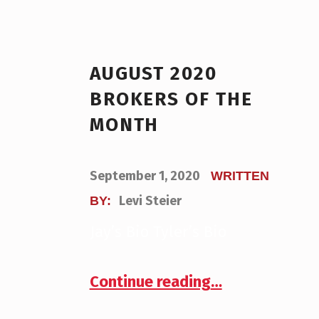
AUGUST 2020
BROKERS OF THE
MONTH
POSTED ON:
September 1, 2020
WRITTEN
Levi Steier
BY:
Jay’s Bio Tyler’s Bio
“August 2020 Brokers of the Month”
Continue reading
…