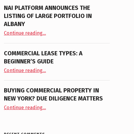
NAI PLATFORM ANNOUNCES THE
LISTING OF LARGE PORTFOLIO IN
ALBANY
“NAI PLATFORM ANNOUNCES THE LISTING OF LARGE PORTFOLIO IN ALBANY”
Continue reading
…
COMMERCIAL LEASE TYPES: A
BEGINNER’S GUIDE
“Commercial Lease Types: A Beginner’s Guide”
Continue reading
…
BUYING COMMERCIAL PROPERTY IN
NEW YORK? DUE DILIGENCE MATTERS
“Buying Commercial Property in New York? Due Diligence Matters”
Continue reading
…