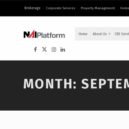
Brokerage
Corporate Services
Property Management
Forms
NAI PLATFORM
Home
About Us
CRE Serv
COMMERCIAL REAL ESTATE SERVICES
NAI Platform on Facebook
NAI Platform on Twitter
Instagram
LinkedIn
MONTH:
SEPTE