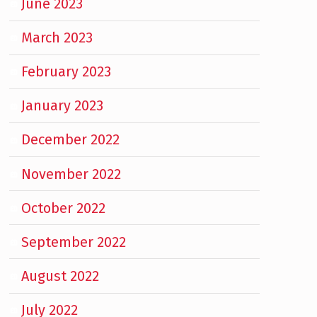
June 2023
March 2023
February 2023
January 2023
December 2022
November 2022
October 2022
September 2022
August 2022
July 2022