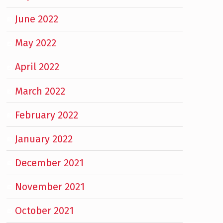
June 2022
May 2022
April 2022
March 2022
February 2022
January 2022
December 2021
November 2021
October 2021