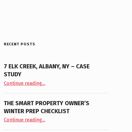
Search for:
RECENT POSTS
7 ELK CREEK, ALBANY, NY – CASE
STUDY
“7 Elk Creek, Albany, NY – Case Study”
Continue reading
…
THE SMART PROPERTY OWNER’S
WINTER PREP CHECKLIST
“The Smart Property Owner’s Winter Prep Checklist”
Continue reading
…