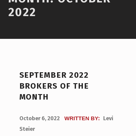
2022
SEPTEMBER 2022
BROKERS OF THE
MONTH
POSTED ON:
October 6, 2022
Levi
WRITTEN BY:
Steier