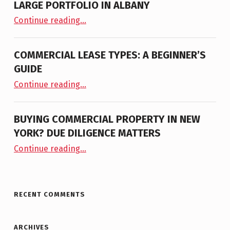
LARGE PORTFOLIO IN ALBANY
“NAI PLATFORM ANNOUNCES THE LISTING OF LARGE PORTFOLIO IN ALBANY”
Continue reading
…
COMMERCIAL LEASE TYPES: A BEGINNER’S
GUIDE
“Commercial Lease Types: A Beginner’s Guide”
Continue reading
…
BUYING COMMERCIAL PROPERTY IN NEW
YORK? DUE DILIGENCE MATTERS
“Buying Commercial Property in New York? Due Diligence Matters”
Continue reading
…
RECENT COMMENTS
ARCHIVES