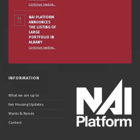
“The Smart Property Owner’s Winter Prep Checklist”
Continue reading
…
NAI PLATFORM
10
ANNOUNCES
JUL
THE LISTING OF
LARGE
PORTFOLIO IN
ALBANY
Continue reading
…
“NAI PLATFORM ANNOUNCES THE LISTING OF LARGE PORTFOLIO IN ALBANY”
INFORMATION
What we are up to
Fair Housing Updates
Wants & Needs
Contact