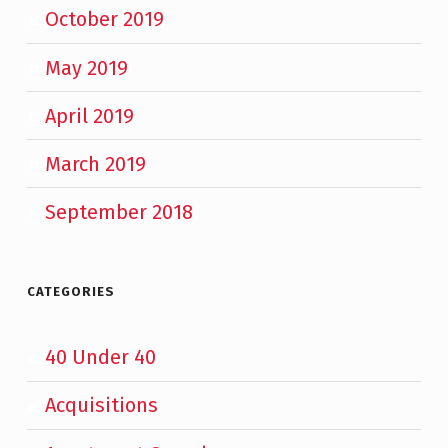
October 2019
May 2019
April 2019
March 2019
September 2018
CATEGORIES
40 Under 40
Acquisitions