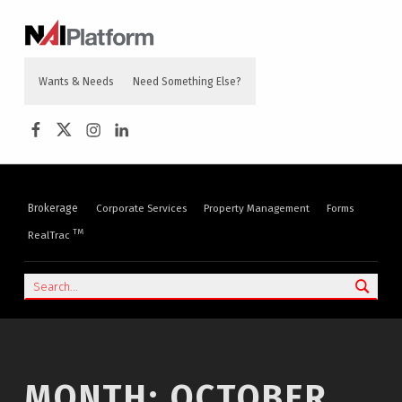
content
NAI PLATFORM
COMMERCIAL REAL ESTATE SERVICES
Wants & Needs
Need Something Else?
NAI Platform on Facebook
NAI Platform on Twitter
Instagram
LinkedIn
Brokerage
Corporate Services
Property Management
Forms
TM
RealTrac
Search
MONTH:
OCTOBER