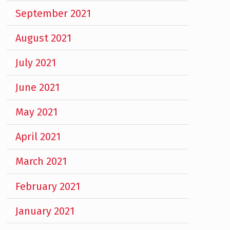
September 2021
August 2021
July 2021
June 2021
May 2021
April 2021
March 2021
February 2021
January 2021