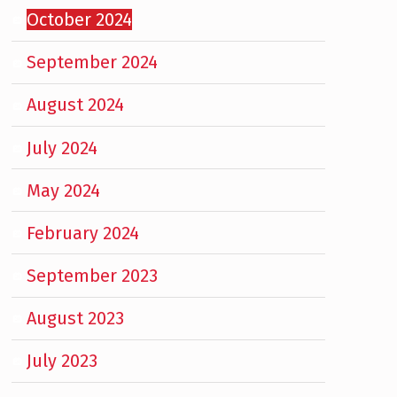
October 2024
September 2024
August 2024
July 2024
May 2024
February 2024
September 2023
August 2023
July 2023