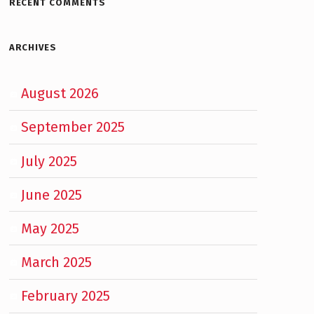
RECENT COMMENTS
ARCHIVES
August 2026
September 2025
July 2025
June 2025
May 2025
March 2025
February 2025