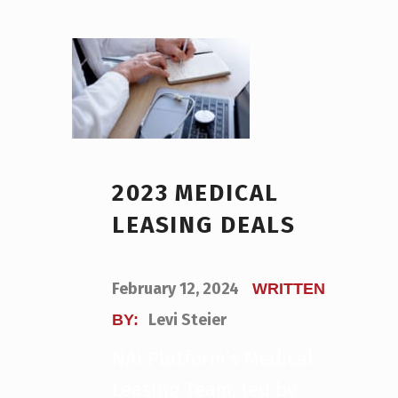
2023 MEDICAL
LEASING DEALS
POSTED ON:
February 12, 2024
WRITTEN
Levi Steier
BY:
NAI Platform’s Medical
Leasing Team, led by