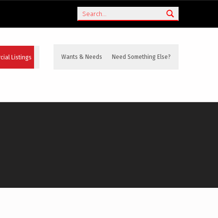
Search
ial Listings
Wants & Needs
Need Something Else?