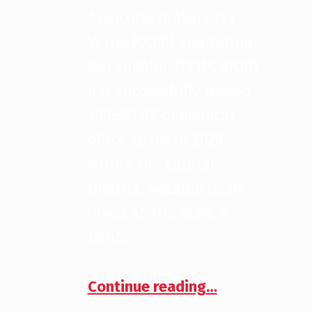
Associate Brokers Jay
Verro, (CCIM) and Felton
McLaughlin, (CCIM, SIOR)
has successfully leased
±80,561 SF of medical
office space in 2023
within the Capital
District. Notable deals
inked at The Bone &
Joint…
“2023 Medical Leasing Deals”
Continue reading
…