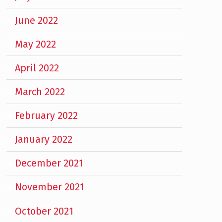
June 2022
May 2022
April 2022
March 2022
February 2022
January 2022
December 2021
November 2021
October 2021