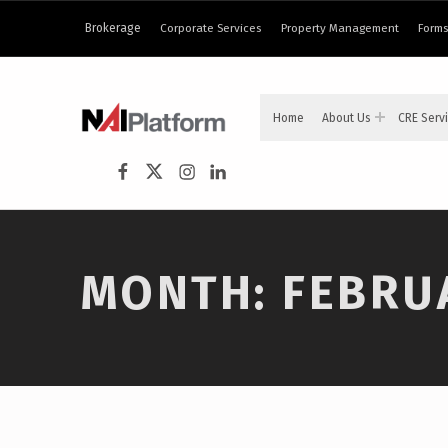
content
Brokerage
Corporate Services
Property Management
Forms
NAI PLATFORM
Home
About Us
CRE Serv
COMMERCIAL REAL ESTATE SERVICES
NAI Platform on Facebook
NAI Platform on Twitter
Instagram
LinkedIn
MONTH:
FEBRU