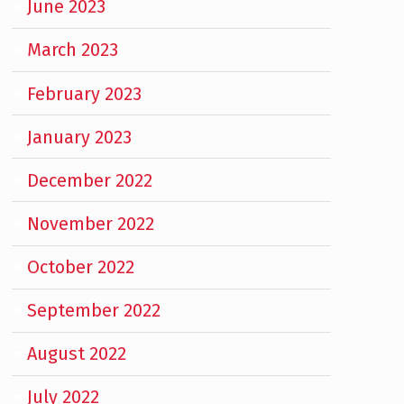
June 2023
March 2023
February 2023
January 2023
December 2022
November 2022
October 2022
September 2022
August 2022
July 2022