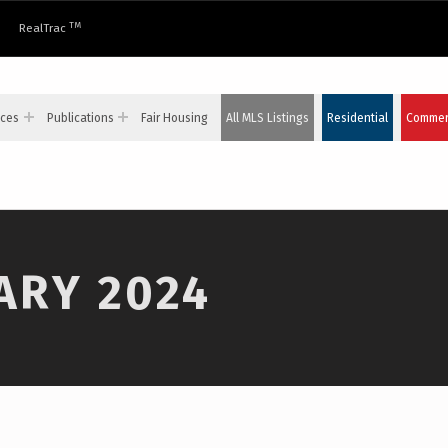
TM
RealTrac
ices
Publications
Fair Housing
All MLS Listings
Residential
Commerc
ARY 2024