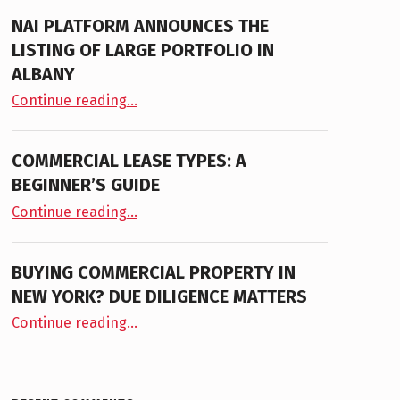
NAI PLATFORM ANNOUNCES THE
LISTING OF LARGE PORTFOLIO IN
ALBANY
“NAI PLATFORM ANNOUNCES THE LISTING OF LARGE PORTFOLIO IN ALBANY”
Continue reading
…
COMMERCIAL LEASE TYPES: A
BEGINNER’S GUIDE
“Commercial Lease Types: A Beginner’s Guide”
Continue reading
…
BUYING COMMERCIAL PROPERTY IN
NEW YORK? DUE DILIGENCE MATTERS
“Buying Commercial Property in New York? Due Diligence Matters”
Continue reading
…