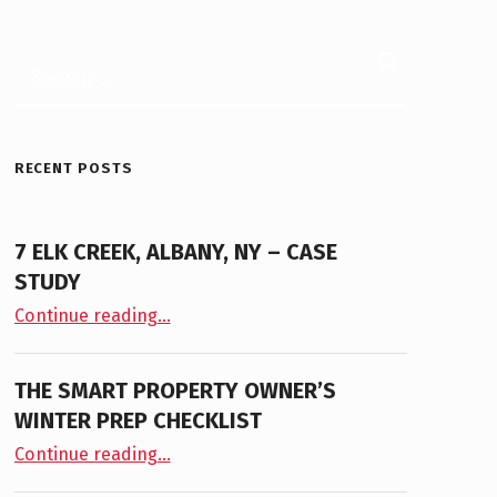
Search for:
RECENT POSTS
7 ELK CREEK, ALBANY, NY – CASE
STUDY
“7 Elk Creek, Albany, NY – Case Study”
Continue reading
…
THE SMART PROPERTY OWNER’S
WINTER PREP CHECKLIST
“The Smart Property Owner’s Winter Prep Checklist”
Continue reading
…