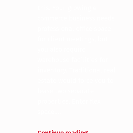
this. Your growing e-
commerce business needs
professional office space
for client meetings, but
you also require
warehouse facilities for
inventory. Traditional real
estate would force you to
lease two separate
properties. Enter flex
space.…
“What Exactly is a Flex Property?”
Continue reading
…