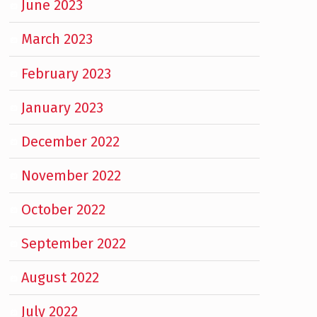
June 2023
March 2023
February 2023
January 2023
December 2022
November 2022
October 2022
September 2022
August 2022
July 2022