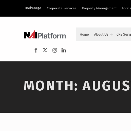
content
Brokerage
Corporate Services
Property Management
Forms
NAI PLATFORM
Home
About Us
CRE Serv
COMMERCIAL REAL ESTATE SERVICES
NAI Platform on Facebook
NAI Platform on Twitter
Instagram
LinkedIn
MONTH:
AUGUS