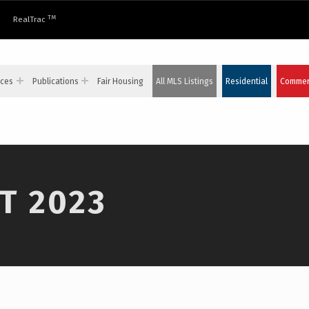
TM
RealTrac
ices
Publications
Fair Housing
All MLS Listings
Residential
Commerc
T 2023