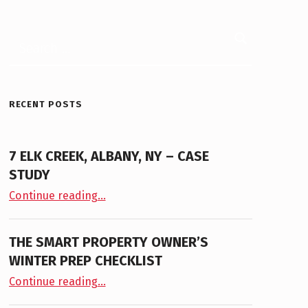
Search for:
RECENT POSTS
7 ELK CREEK, ALBANY, NY – CASE
STUDY
“7 Elk Creek, Albany, NY – Case Study”
Continue reading
…
THE SMART PROPERTY OWNER’S
WINTER PREP CHECKLIST
“The Smart Property Owner’s Winter Prep Checklist”
Continue reading
…