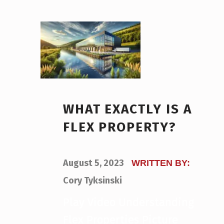
WHAT EXACTLY IS A
FLEX PROPERTY?
POSTED ON:
August 5, 2023
WRITTEN BY:
Cory Tyksinski
Play Video Understanding
Flex Properties Picture