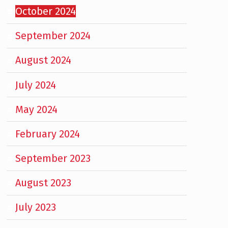
October 2024
September 2024
August 2024
July 2024
May 2024
February 2024
September 2023
August 2023
July 2023