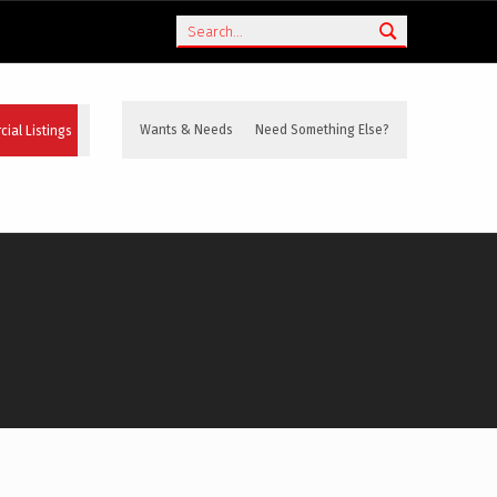
Search
ial Listings
Wants & Needs
Need Something Else?