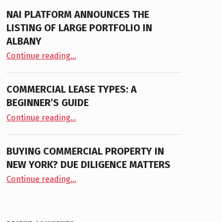
NAI PLATFORM ANNOUNCES THE
LISTING OF LARGE PORTFOLIO IN
ALBANY
“NAI PLATFORM ANNOUNCES THE LISTING OF LARGE PORTFOLIO IN ALBANY”
Continue reading
…
COMMERCIAL LEASE TYPES: A
BEGINNER’S GUIDE
“Commercial Lease Types: A Beginner’s Guide”
Continue reading
…
BUYING COMMERCIAL PROPERTY IN
NEW YORK? DUE DILIGENCE MATTERS
“Buying Commercial Property in New York? Due Diligence Matters”
Continue reading
…