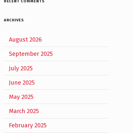
RECENT COMMENTS
ARCHIVES
August 2026
September 2025
July 2025
June 2025
May 2025
March 2025
February 2025