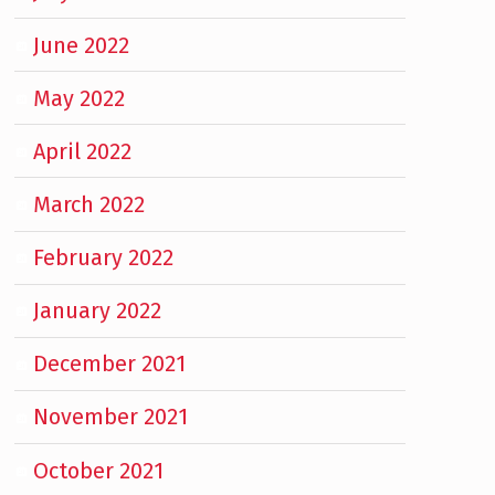
June 2022
May 2022
April 2022
March 2022
February 2022
January 2022
December 2021
November 2021
October 2021