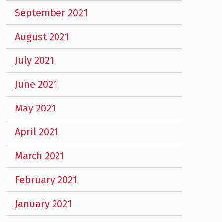
September 2021
August 2021
July 2021
June 2021
May 2021
April 2021
March 2021
February 2021
January 2021