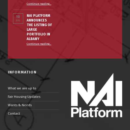
“The Smart Property Owner’s Winter Prep Checklist”
Continue reading
…
NAI PLATFORM
10
ANNOUNCES
JUL
THE LISTING OF
LARGE
PORTFOLIO IN
ALBANY
Continue reading
…
“NAI PLATFORM ANNOUNCES THE LISTING OF LARGE PORTFOLIO IN ALBANY”
INFORMATION
What we are up to
Fair Housing Updates
Wants & Needs
Contact