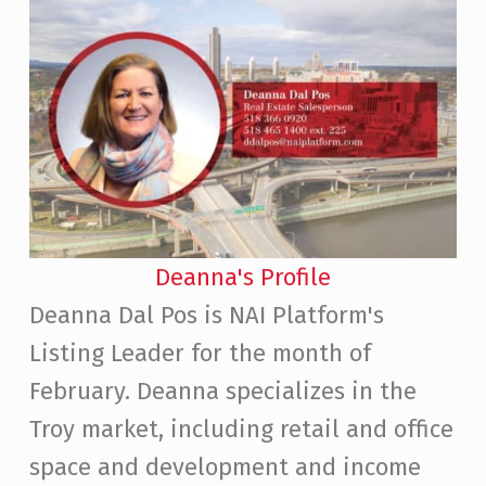
Deanna's Profile
Deanna Dal Pos is NAI Platform's
Listing Leader for the month of
February. Deanna specializes in the
Troy market, including retail and office
space and development and income