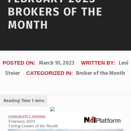
BROKERS OF THE
MONTH
March 10, 2023
Levi
POSTED ON:
WRITTEN BY:
Steier
Broker of the Month
,
CATEGORIZED IN:
Commercial Real Estate