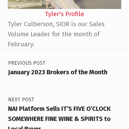
Tyler's Profile
Tyler Culberson, SIOR is our Sales
Volume Leader for the month of
February.
Post navigation
Skip back to main navigation
PREVIOUS POST
January 2023 Brokers of the Month
NEXT POST
NAI Platform Sells IT’S FIVE O’CLOCK
SOMEWHERE FINE WINE & SPIRITS to
Local Buyer