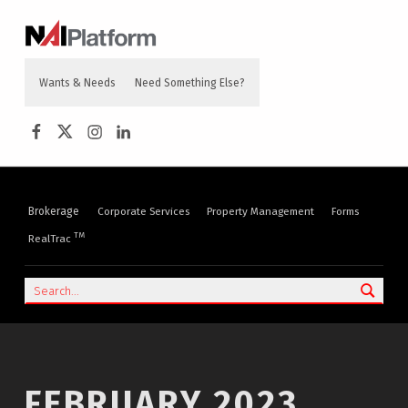
content
NAI PLATFORM
COMMERCIAL REAL ESTATE SERVICES
Wants & Needs
Need Something Else?
NAI Platform on Facebook
NAI Platform on Twitter
Instagram
LinkedIn
Brokerage
Corporate Services
Property Management
Forms
TM
RealTrac
Search
FEBRUARY 2023