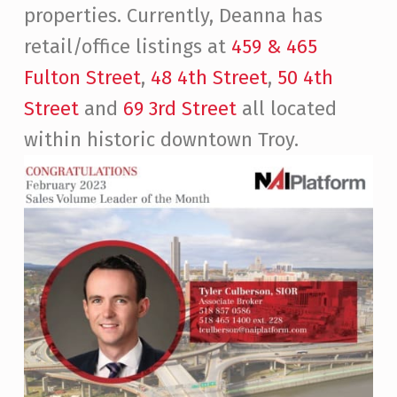
properties. Currently, Deanna has
retail/office listings at
459 & 465
Fulton Street
,
48 4th Street
,
50 4th
Street
and
69 3rd Street
all located
within historic downtown Troy.