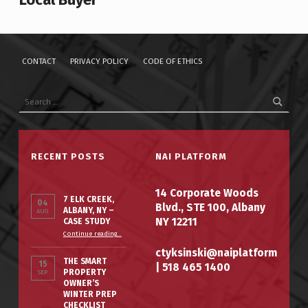
CONTACT
PRIVACY POLICY
CODE OF ETHICS
Search for:
RECENT POSTS
NAI PLATFORM
14 Corporate Woods
7 ELK CREEK,
04
Blvd., STE 100, Albany
ALBANY, NY –
AUG
NY 12211
CASE STUDY
“7 Elk Creek, Albany, NY – Case Study”
Continue reading
…
ctyksinski@naiplatform
THE SMART
15
|
518 465 1400
PROPERTY
SEP
OWNER’S
WINTER PREP
CHECKLIST