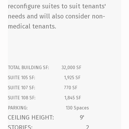
reconfigure suites to suit tenants'
needs and will also consider non-
medical tenants.
TOTAL BUILDING SF: 32,000 SF
SUITE 105 SF: 1,925 SF
SUITE 107 SF: 770 SF
SUITE 108 SF: 1,845 SF
PARKING: 130 Spaces
CEILING HEIGHT: 9'
STORIES: 2