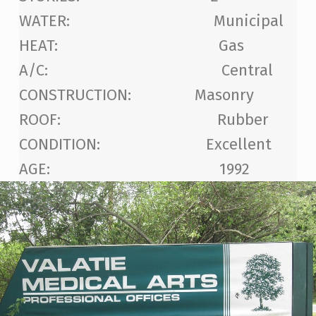
WATER: Municipal
HEAT: Gas
A/C: Central
CONSTRUCTION: Masonry
ROOF: Rubber
CONDITION: Excellent
AGE: 1992