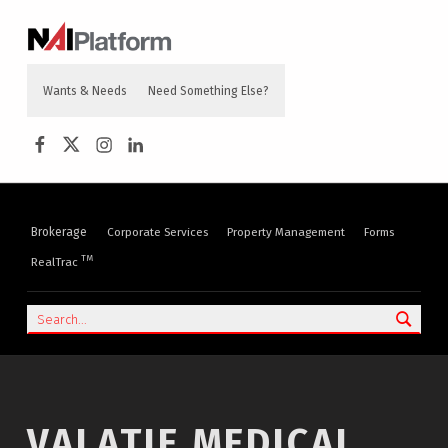
content
NAI PLATFORM
COMMERCIAL REAL ESTATE SERVICES
Wants & Needs
Need Something Else?
NAI Platform on Facebook
NAI Platform on Twitter
Instagram
LinkedIn
Brokerage
Corporate Services
Property Management
Forms
TM
RealTrac
Search
VALATIE MEDICAL