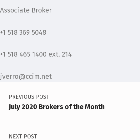
Associate Broker
+1 518 369 5048
+1 518 465 1400 ext. 214
jverro@ccim.net
Post navigation
Skip back to main navigation
PREVIOUS POST
July 2020 Brokers of the Month
NEXT POST