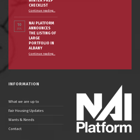
WINTER PREP
CHECKLIST
“The Smart Property Owner’s Winter Prep Checklist”
Continue reading
…
NAI PLATFORM
10
ANNOUNCES
JUL
THE LISTING OF
LARGE
PORTFOLIO IN
ALBANY
Continue reading
…
“NAI PLATFORM ANNOUNCES THE LISTING OF LARGE PORTFOLIO IN ALBANY”
INFORMATION
What we are up to
Fair Housing Updates
Wants & Needs
Contact