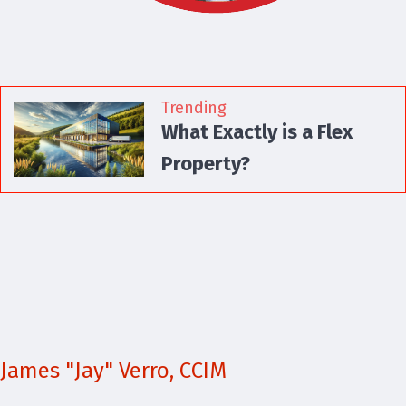
Trending
What Exactly is a Flex
Property?
James "Jay" Verro, CCIM