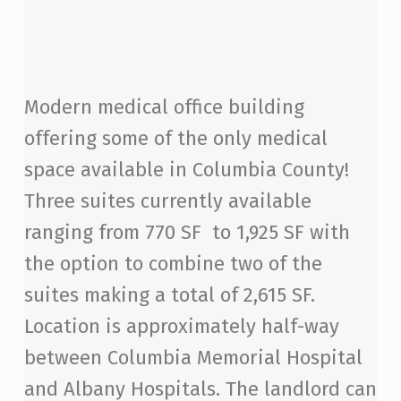
Modern medical office building
offering some of the only medical
space available in Columbia County!
Three suites currently available
ranging from 770 SF to 1,925 SF with
the option to combine two of the
suites making a total of 2,615 SF.
Location is approximately half-way
between Columbia Memorial Hospital
and Albany Hospitals. The landlord can