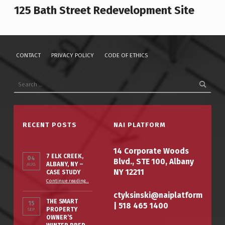
125 Bath Street Redevelopment Site
CONTACT
PRIVACY POLICY
CODE OF ETHICS
Search for:
RECENT POSTS
NAI PLATFORM
14 Corporate Woods
7 ELK CREEK,
04
Blvd., STE 100, Albany
ALBANY, NY –
AUG
NY 12211
CASE STUDY
“7 Elk Creek, Albany, NY – Case Study”
Continue reading
…
ctyksinski@naiplatform
THE SMART
15
|
518 465 1400
PROPERTY
SEP
OWNER’S