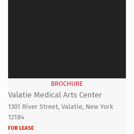
BROCHURE
Valatie Medical Arts Center
1301 River Street, Valatie, New York
12184
FOR LEASE