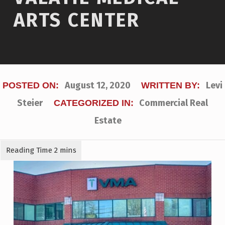
ARTS CENTER
August 12, 2020
Levi
POSTED ON:
WRITTEN BY:
Steier
Commercial Real
CATEGORIZED IN:
Estate