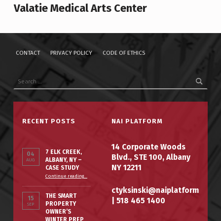
Valatie Medical Arts Center
CONTACT
PRIVACY POLICY
CODE OF ETHICS
Search for:
RECENT POSTS
NAI PLATFORM
14 Corporate Woods
7 ELK CREEK,
04
Blvd., STE 100, Albany
ALBANY, NY –
AUG
NY 12211
CASE STUDY
“7 Elk Creek, Albany, NY – Case Study”
Continue reading
…
ctyksinski@naiplatform
THE SMART
15
|
518 465 1400
PROPERTY
SEP
OWNER’S
WINTER PREP