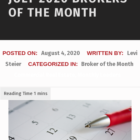
OF THE MONTH
August 4, 2020
Levi
POSTED ON:
WRITTEN BY:
Steier
Broker of the Month
,
CATEGORIZED IN:
Commercial Real Estate
,
Monthly Leaders