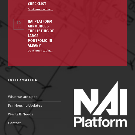
CHECKLIST
“The Smart Property Owner’s Winter Prep Checklist”
Continue reading
…
NAI PLATFORM
10
ANNOUNCES
JUL
THE LISTING OF
LARGE
PORTFOLIO IN
ALBANY
Continue reading
…
“NAI PLATFORM ANNOUNCES THE LISTING OF LARGE PORTFOLIO IN ALBANY”
INFORMATION
What we are up to
Fair Housing Updates
Wants & Needs
Contact