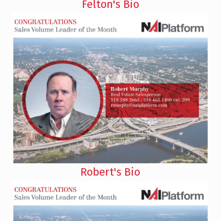
Felton's Bio
Robert's Bio