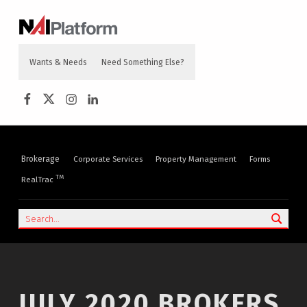
content
NAI PLATFORM
COMMERCIAL REAL ESTATE SERVICES
Wants & Needs
Need Something Else?
NAI Platform on Facebook
NAI Platform on Twitter
Instagram
LinkedIn
Brokerage
Corporate Services
Property Management
Forms
TM
RealTrac
Search
JULY 2020 BROKERS