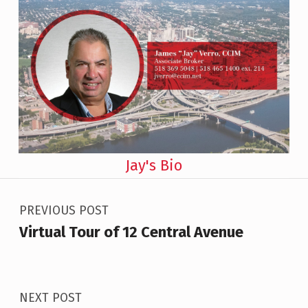
Jay's Bio
Post navigation
Skip back to main navigation
PREVIOUS POST
Virtual Tour of 12 Central Avenue
NEXT POST