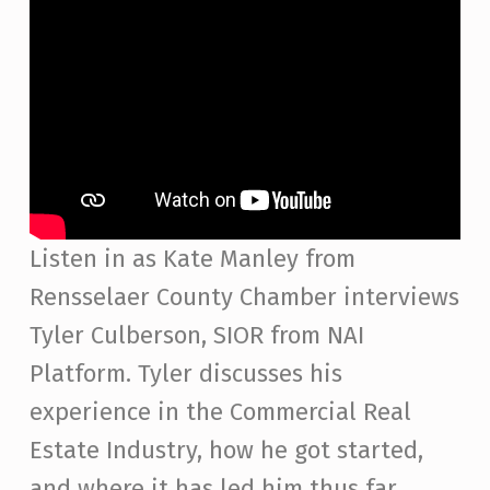
Listen in as Kate Manley from
Rensselaer County Chamber interviews
Tyler Culberson, SIOR from NAI
Platform. Tyler discusses his
experience in the Commercial Real
Estate Industry, how he got started,
and where it has led him thus far.