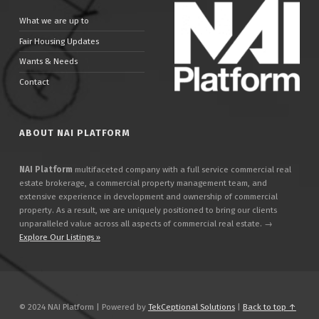
What we are up to
Fair Housing Updates
Wants & Needs
Contact
ABOUT NAI PLATFORM
NAI Platform
multifaceted company with a full service commercial real
estate brokerage, a commercial property management team, and
extensive experience in development and ownership of commercial
property. As a result, we are uniquely positioned to bring our clients
unparalleled value across all aspects of commercial real estate. →
Explore Our Listings »
© 2024 NAI Platform | Powered by
TekCeptional Solutions
|
Back to top ↑