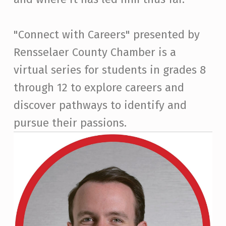
"Connect with Careers" presented by
Rensselaer County Chamber is a
virtual series for students in grades 8
through 12 to explore careers and
discover pathways to identify and
pursue their passions.