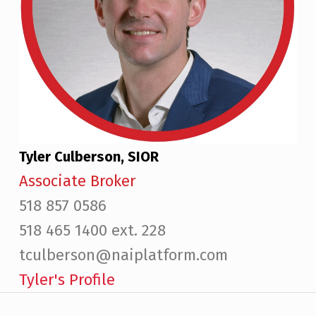
Tyler Culberson, SIOR
Associate Broker
518 857 0586
518 465 1400 ext. 228
tculberson@naiplatform.com
Tyler's Profile
Post navigation
Skip back to main navigation