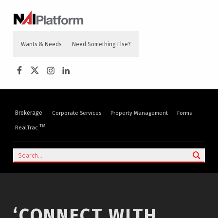
content
NAI PLATFORM
COMMERCIAL REAL ESTATE SERVICES
Wants & Needs
Need Something Else?
NAI Platform on Facebook
NAI Platform on Twitter
Instagram
LinkedIn
Brokerage
Corporate Services
Property Management
Forms
TM
RealTrac
Search
‘CONNECT WITH