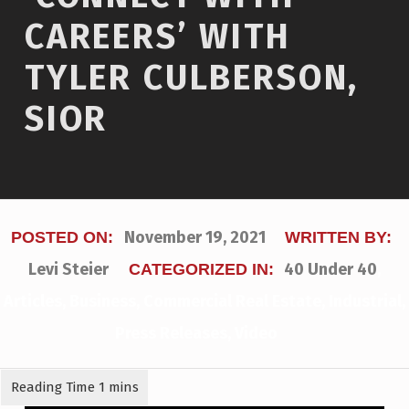
CAREERS’ WITH
TYLER CULBERSON,
SIOR
November 19, 2021
POSTED ON:
WRITTEN BY:
Levi Steier
40 Under 40
,
CATEGORIZED IN:
Articles
,
Business
,
Commercial Real Estate
,
Industrial
,
Press Releases
,
Video