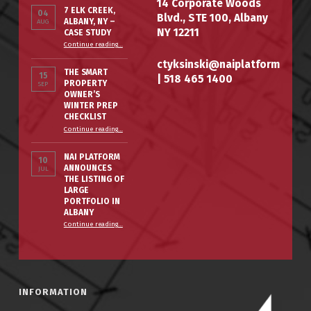
14 Corporate Woods
7 ELK CREEK,
04
Blvd., STE 100, Albany
ALBANY, NY –
AUG
NY 12211
CASE STUDY
“7 Elk Creek, Albany, NY – Case Study”
Continue reading
…
ctyksinski@naiplatform
THE SMART
15
|
518 465 1400
PROPERTY
SEP
OWNER’S
WINTER PREP
CHECKLIST
“The Smart Property Owner’s Winter Prep Checklist”
Continue reading
…
NAI PLATFORM
10
ANNOUNCES
JUL
THE LISTING OF
LARGE
PORTFOLIO IN
ALBANY
Continue reading
…
“NAI PLATFORM ANNOUNCES THE LISTING OF LARGE PORTFOLIO IN ALBANY”
INFORMATION