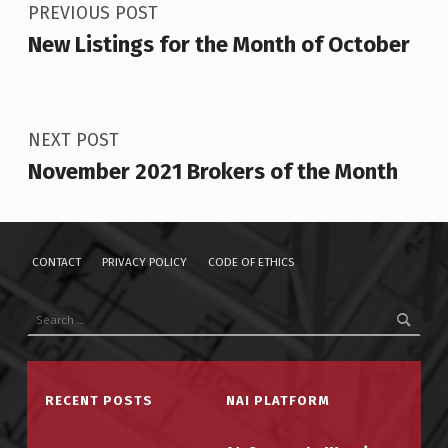
PREVIOUS POST
New Listings for the Month of October
NEXT POST
November 2021 Brokers of the Month
CONTACT
PRIVACY POLICY
CODE OF ETHICS
Search for:
RECENT POSTS
NAI PLATFORM