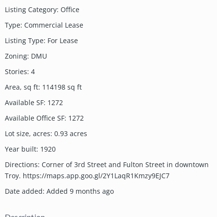
Listing Category
:
Office
Type
:
Commercial Lease
Listing Type
:
For Lease
Zoning
:
DMU
Stories
:
4
Area, sq ft
:
114198
sq ft
Available SF
:
1272
Available Office SF
:
1272
Lot size, acres
:
0.93
acres
Year built
:
1920
Directions
:
Corner of 3rd Street and Fulton Street in downtown
Troy. https://maps.app.goo.gl/2Y1LaqR1Kmzy9EJC7
Date added
:
Added 9 months ago
Description