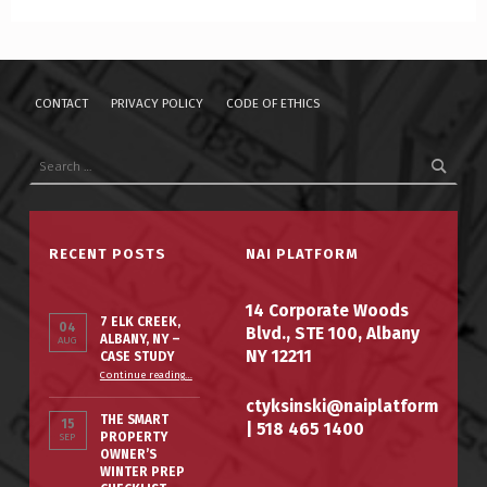
CONTACT
PRIVACY POLICY
CODE OF ETHICS
RECENT POSTS
NAI PLATFORM
14 Corporate Woods
7 ELK CREEK,
04
Blvd., STE 100, Albany
ALBANY, NY –
AUG
NY 12211
CASE STUDY
Continue reading
…
ctyksinski@naiplatform
THE SMART
15
|
518 465 1400
PROPERTY
SEP
OWNER’S
WINTER PREP