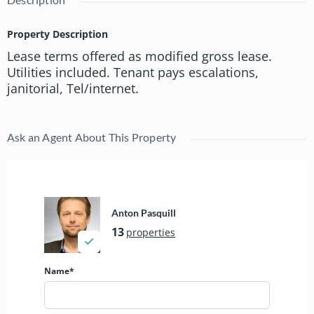
Property Description
Lease terms offered as modified gross lease.
Utilities included. Tenant pays escalations,
janitorial, Tel/internet.
Ask an Agent About This Property
Anton Pasquill
13
properties
Name*