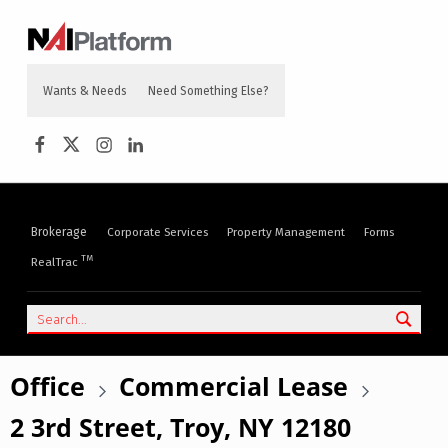
content
NAI PLATFORM
COMMERCIAL REAL ESTATE SERVICES
Wants & Needs
Need Something Else?
Brokerage
Corporate Services
Property Management
Forms
TM
RealTrac
Office
Commercial Lease
2 3rd Street, Troy, NY 12180