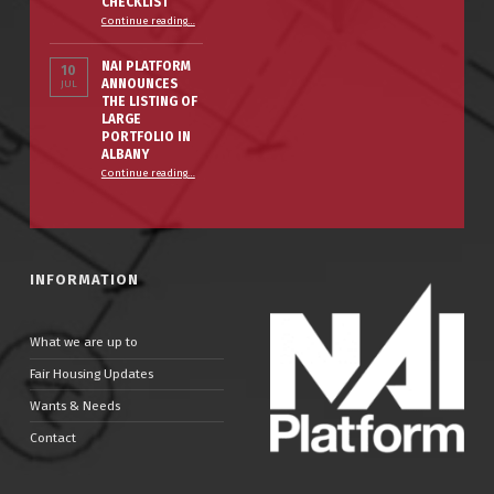
CHECKLIST
Continue reading
…
NAI PLATFORM
10
ANNOUNCES
JUL
THE LISTING OF
LARGE
PORTFOLIO IN
ALBANY
Continue reading
…
INFORMATION
What we are up to
Fair Housing Updates
Wants & Needs
Contact