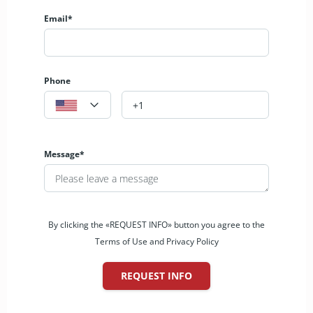
Email*
Phone
Message*
By clicking the «REQUEST INFO» button you agree to the
Terms of Use and Privacy Policy
REQUEST INFO