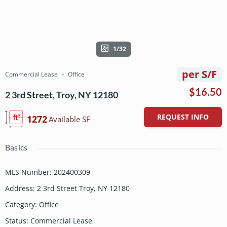
1/32
per S/F
Commercial Lease
Office
$16.50
2 3rd Street, Troy, NY 12180
REQUEST INFO
1272
Available SF
Basics
MLS Number
:
202400309
Address
:
2 3rd Street Troy, NY 12180
Category
:
Office
Status
:
Commercial Lease