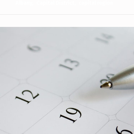
Albany
Capital District
capital region