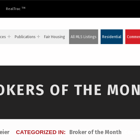
TM
RealTrac
ices
Publications
Fair Housing
All MLS Listings
Residential
Commerc
ROKERS OF THE MO
teier
Broker of the Month
,
Comme
CATEGORIZED IN: