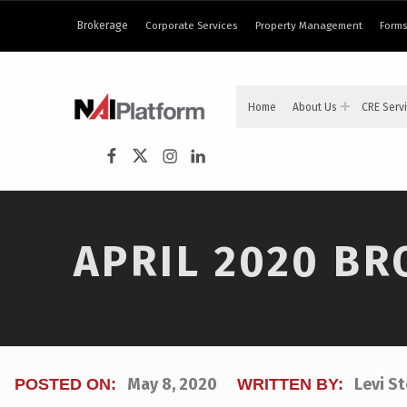
content
Brokerage
Corporate Services
Property Management
Forms
NAI PLATFORM
Home
About Us
CRE Serv
COMMERCIAL REAL ESTATE SERVICES
NAI Platform on Facebook
NAI Platform on Twitter
Instagram
LinkedIn
APRIL 2020 B
May 8, 2020
Levi S
POSTED ON:
WRITTEN BY: