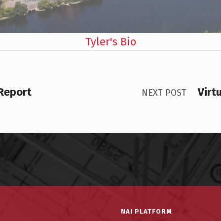
Tyler's Bio
 Report
Virt
NEXT POST
NAI PLATFORM