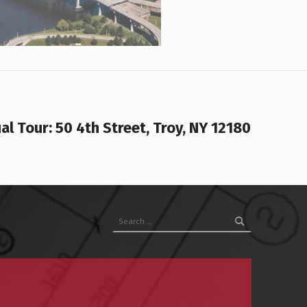
ual Tour: 50 4th Street, Troy, NY 12180
Search for: