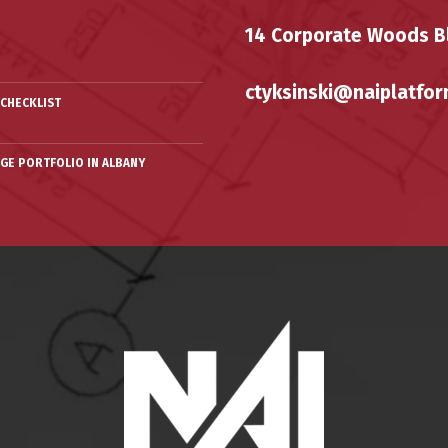
14 Corporate Woods Bl
ctyksinski@naiplatfor
CHECKLIST
RGE PORTFOLIO IN ALBANY