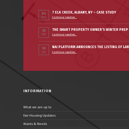
7 ELK CREEK, ALBANY, NY – CASE STUDY
04
“7 Elk Creek, Albany, NY – Case Study”
AUG
Continue reading
…
THE SMART PROPERTY OWNER’S WINTER PREP 
15
“The Smart Property Owner’s Winter Prep Checklist”
SEP
Continue reading
…
NAI PLATFORM ANNOUNCES THE LISTING OF LA
10
JUL
Continue reading
…
“NAI PLATFORM ANNOUNCES THE LISTING OF LARGE PORTFOLIO IN ALBANY”
INFORMATION
What we are up to
Fair Housing Updates
Wants & Needs