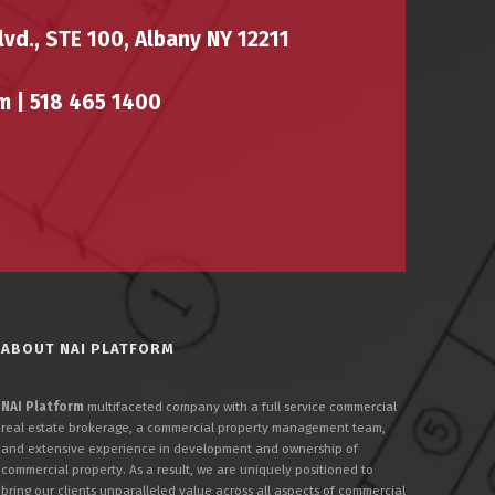
vd., STE 100, Albany NY 12211
m |
518 465 1400
ABOUT NAI PLATFORM
NAI Platform
multifaceted company with a full service commercial
real estate brokerage, a commercial property management team,
and extensive experience in development and ownership of
commercial property. As a result, we are uniquely positioned to
bring our clients unparalleled value across all aspects of commercial