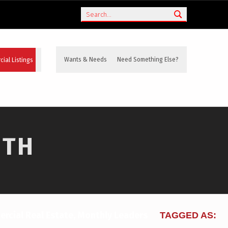
Search
ial Listings
Wants & Needs
Need Something Else?
NTH
rcial Real Estate
,
Monthly Leaders
TAGGED AS: