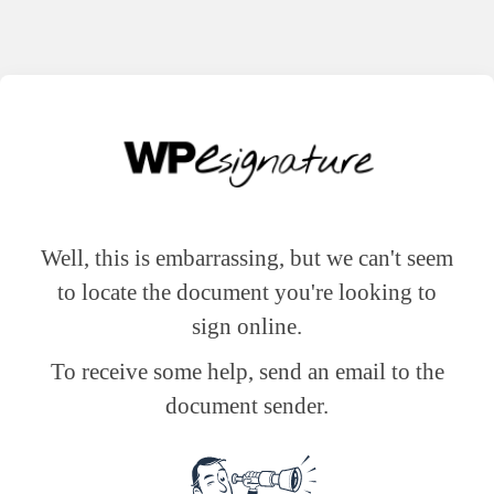
Well, this is embarrassing, but we can't seem
to locate the document you're looking to
sign online.
To receive some help, send an email to the
document sender.